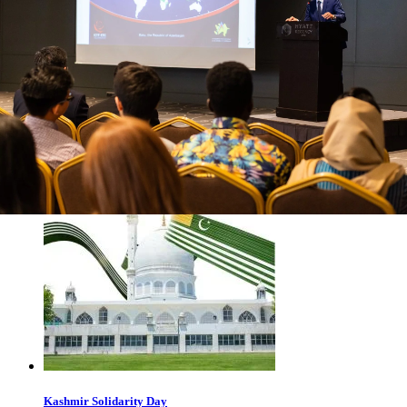
The Eurasian Regional Center of the Youth Forum of the
Organization of Islamic Cooperation (ICYF-ERC) expresses
its deepest condolences on the passing of renowned Russian
writer and publicist Yuri Pompeyev. The condolences note
that Yuri Pompeyev was one of the Russian cultural figures
who, in the 1990s, during the occupation of Nagorno-
Karabakh and adjacent Azerbaijani
April 23, 2026
Read more
Kashmir Solidarity Day