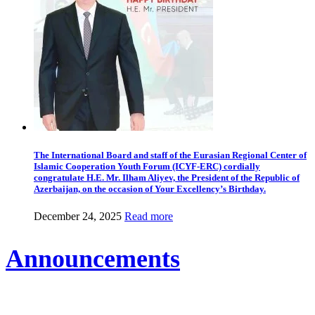
The International Board and staff of the Eurasian Regional Center of
Islamic Cooperation Youth Forum (ICYF-ERC) cordially
congratulate H.E. Mr. Ilham Aliyev, the President of the Republic of
Azerbaijan, on the occasion of Your Excellency’s Birthday.
December 24, 2025
Read more
Announcements