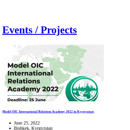
Events / Projects
Model OIC International Relations Academy 2022 in Kyrgyzstan
June 25, 2022
Bishkek, Kyrgyzstan