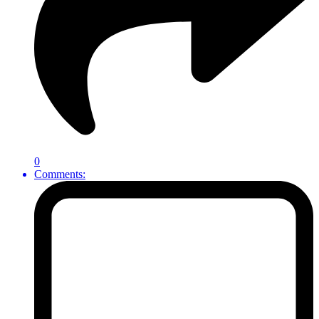
0
Comments: