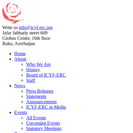
Write us
info@icyf-erc.org
Jafar Jabbarly street 609
Globus Center, 16th floor
Baku, Azerbaijan
Home
About
Who We Are
History
Board of ICYF-ERC
Staff
News
Press Releases
Statements
Announcements
ICYF-ERC in Media
Events
All Events
Upcoming Events
Statutory Meetings