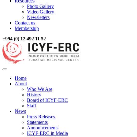
Resources
Photo Gallery
Video Gallery
Newsletters
Contact us
Membership
+994 (0) 12 492 11 52
Home
About
Who We Are
History
Board of ICYF-ERC
Staff
News
Press Releases
Statements
Announcements
ICYF-ERC in Media