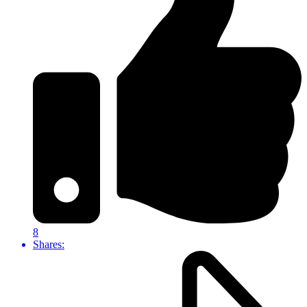
8
Shares: