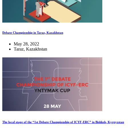
Debate Championship in Taraz, Kazakhstan
May 28, 2022
Taraz, Kazakhstan
The local stage of the “1st Debate Championship of ICYF-ERC” in Bishkek, Kyrgyzstan