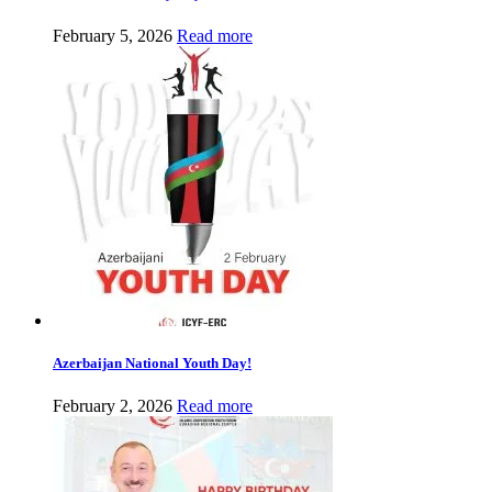
February 5, 2026
Read more
Azerbaijan National Youth Day!
February 2, 2026
Read more