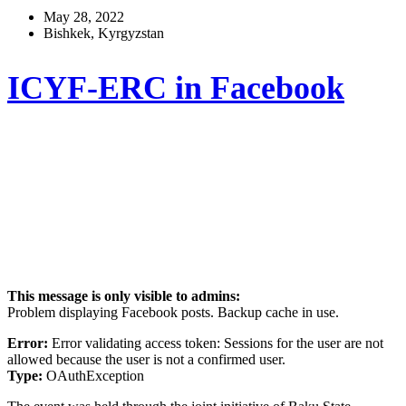
May 28, 2022
Bishkek, Kyrgyzstan
ICYF-ERC in Facebook
This message is only visible to admins:
Problem displaying Facebook posts. Backup cache in use.
Error:
Error validating access token: Sessions for the user are not
allowed because the user is not a confirmed user.
Type:
OAuthException