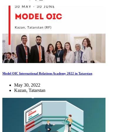
Model OIC International Relations Academy 2022 in Tatarstan
May 30, 2022
Kazan, Tatarstan