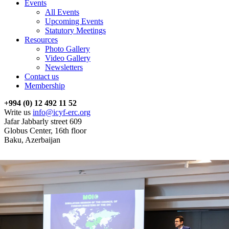
Events
All Events
Upcoming Events
Statutory Meetings
Resources
Photo Gallery
Video Gallery
Newsletters
Contact us
Membership
+994 (0) 12 492 11 52
Write us
info@icyf-erc.org
Jafar Jabbarly street 609
Globus Center, 16th floor
Baku, Azerbaijan
News
The ICYF-ERC expresses its condolences on the death of Yuri
Pompeev