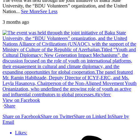
The event was held through the joint initiative of Baku State
University, the “BDU Volunteers” organization, and the United
Nation
...
See More
See Less
3 months ago
View on Facebook
·
Share
Share on Facebook
Share on Twitter
Share on Linked In
Share by
Email
Likes: