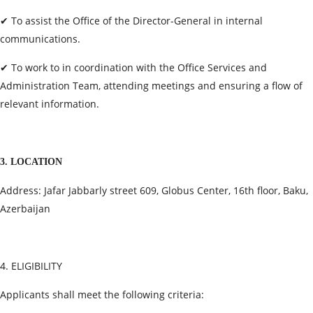
✔ To assist the Office of the Director-General in internal
communications.
✔ To work to in coordination with the Office Services and
Administration Team, attending meetings and ensuring a flow of
relevant information.
3. LOCATION
Address: Jafar Jabbarly street 609, Globus Center, 16th floor, Baku,
Azerbaijan
4. ELIGIBILITY
Applicants shall meet the following criteria: