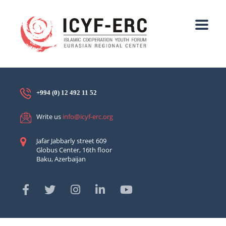
+994 (0) 12 492 11 52
Write us
info@icyf-erc.org
Jafar Jabbarly street 609
Globus Center, 16th floor
Baku, Azerbaijan