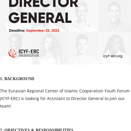
1. BACKGROUND
The Eurasian Regional Center of Islamic Cooperation Youth Forum
(ICYF-ERC) is looking for Assistant to Director General to join our
team!
2. OBJECTIVES & RESPONSIBILITIES