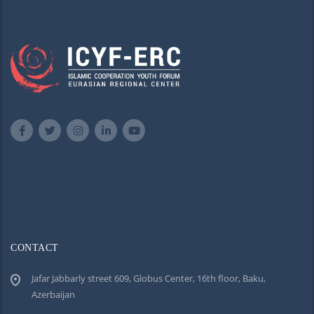
CONTACT
Jafar Jabbarly street 609, Globus Center, 16th floor, Baku,
Azerbaijan