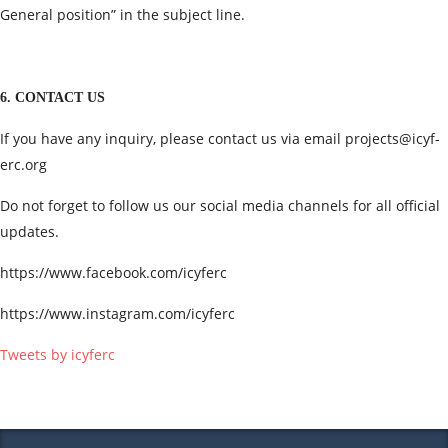
General position” in the subject line.
6. CONTACT US
If you have any inquiry, please contact us via email
projects@icyf-
erc.org
Do not forget to follow us our social media channels for all official
updates.
https://www.facebook.com/icyferc
https://www.instagram.com/icyferc
Tweets by icyferc