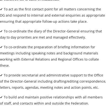
✔ To act as the first contact point for all matters concerning the
DG and respond to internal and external enquiries as appropriate
ensuring that appropriate follow-up actions take place.
✔ To co-ordinate the diary of the Director-General ensuring that
day to day priorities are met and managed effectively.
✔ To co-ordinate the preparation of briefing information for
meetings including speaking notes and background materials
working with External Relations and Regional Offices to collate
these.
✔ To provide secretarial and administrative support to the Office
of the Director-General including drafting/editing correspondence,
letters, reports, agendas, meeting notes and action points, etc.
✔ To build and maintain positive relationships with all members
of staff, and contacts within and outside the Federation.