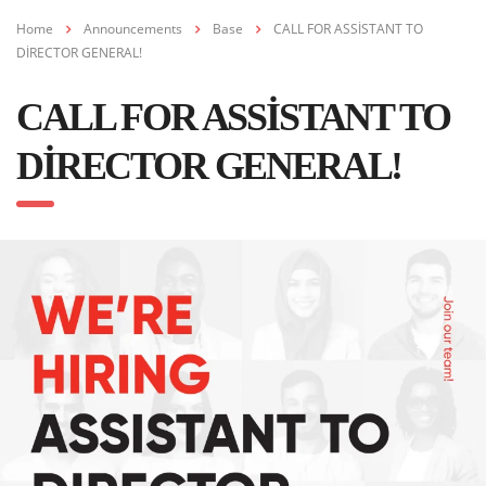
Home
Announcements
Base
CALL FOR ASSİSTANT TO
DİRECTOR GENERAL!
CALL FOR ASSİSTANT TO
DİRECTOR GENERAL!