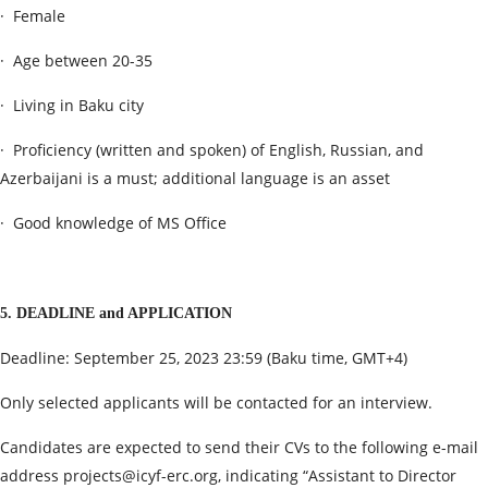
· Female
· Age between 20-35
· Living in Baku city
· Proficiency (written and spoken) of English, Russian, and
Azerbaijani is a must; additional language is an asset
· Good knowledge of MS Office
5. DEADLINE and APPLICATION
Deadline: September 25, 2023 23:59 (Baku time, GMT+4)
Only selected applicants will be contacted for an interview.
Candidates are expected to send their CVs to the following e-mail
address
projects@icyf-erc.org
, indicating “Assistant to Director