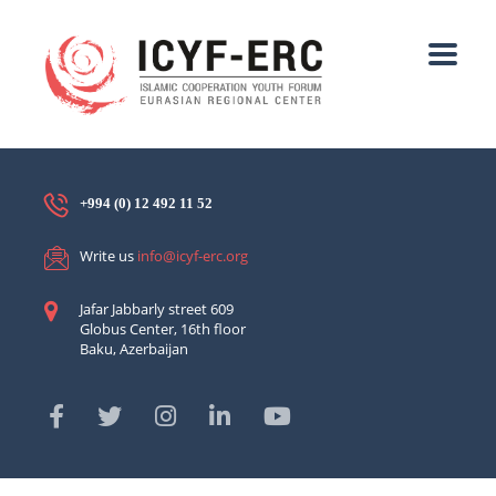
+994 (0) 12 492 11 52
Write us
info@icyf-erc.org
Jafar Jabbarly street 609
Globus Center, 16th floor
Baku, Azerbaijan