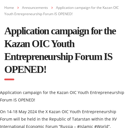
Home
Announcements
Application campaign for the Kazan OIC
Youth Entrepreneurship Forum IS OPENED!
Application campaign for the
Kazan OIC Youth
Entrepreneurship Forum IS
OPENED!
Application campaign for the Kazan OIC Youth Entrepreneurship
Forum IS OPENED!
On 14-18 May 2024 the X Kazan OIC Youth Entrepreneurship
Forum will be held in the Republic of Tatarstan within the XV
International Economic Forum “Russia – #Islamic #World”.