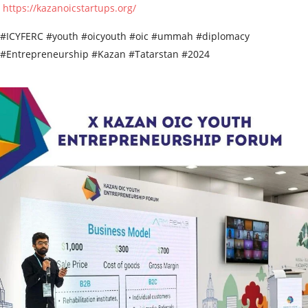
https://kazanoicstartups.org/
#ICYFERC #youth #oicyouth #oic #ummah #diplomacy
#Entrepreneurship #Kazan #Tatarstan #2024