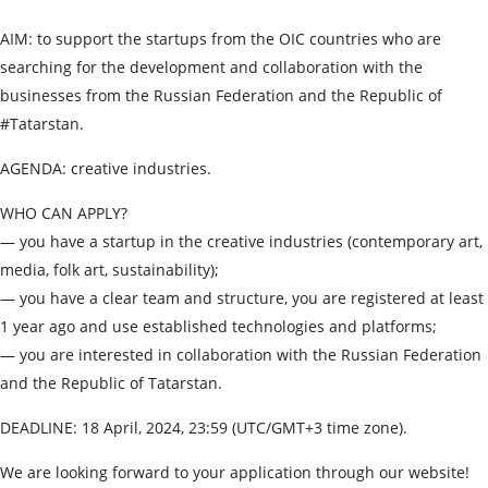
AIM: to support the startups from the OIC countries who are
searching for the development and collaboration with the
businesses from the Russian Federation and the Republic of
#Tatarstan.
AGENDA: creative industries.
WHO CAN APPLY?
— you have a startup in the creative industries (contemporary art,
media, folk art, sustainability);
— you have a clear team and structure, you are registered at least
1 year ago and use established technologies and platforms;
— you are interested in collaboration with the Russian Federation
and the Republic of Tatarstan.
DEADLINE: 18 April, 2024, 23:59 (UTC/GMT+3 time zone).
We are looking forward to your application through our website!