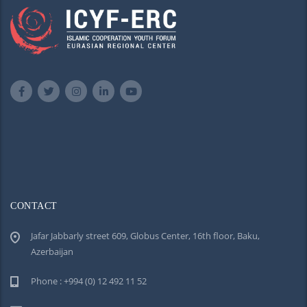
CONTACT
Jafar Jabbarly street 609, Globus Center, 16th floor, Baku,
Azerbaijan
Phone : +994 (0) 12 492 11 52