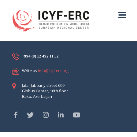
+994 (0) 12 492 11 52
Write us
info@icyf-erc.org
Jafar Jabbarly street 609
Globus Center, 16th floor
Baku, Azerbaijan