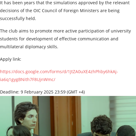
It has been years that the simulations approved by the relevant
decisions of the OIC Council of Foreign Ministers are being
successfully held.
The club aims to promote more active participation of university
students for development of effective communication and
multilateral diplomacy skills.
Apply link:
https://docs.google.com/forms/d/1JtZA0uXE4zhPhby6hkAj-
ia6q1gygBNith7F8UjnWmc/
Deadline: 9 February 2025 23:59 (GMT +4)