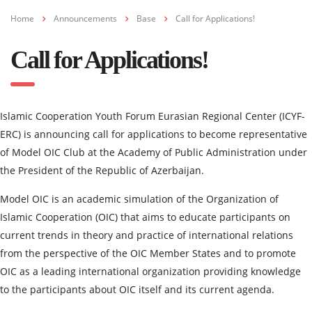
Home
Announcements
Base
Call for Applications!
Call for Applications!
Islamic Cooperation Youth Forum Eurasian Regional Center (ICYF-
ERC) is announcing call for applications to become representative
of Model OIC Club at the Academy of Public Administration under
the President of the Republic of Azerbaijan.
Model OIC is an academic simulation of the Organization of
Islamic Cooperation (OIC) that aims to educate participants on
current trends in theory and practice of international relations
from the perspective of the OIC Member States and to promote
OIC as a leading international organization providing knowledge
to the participants about OIC itself and its current agenda.