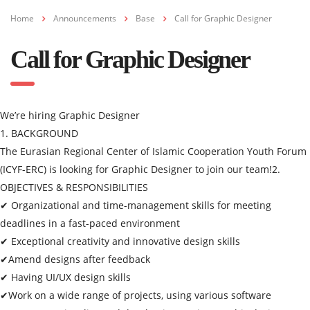
Home
Announcements
Base
Call for Graphic Designer
Call for Graphic Designer
We’re hiring Graphic Designer
1. BACKGROUND
The Eurasian Regional Center of Islamic Cooperation Youth Forum
(ICYF-ERC) is looking for Graphic Designer to join our team!
2.
OBJECTIVES & RESPONSIBILITIES
✔ Organizational and time-management skills for meeting
deadlines in a fast-paced environment
✔ Exceptional creativity and innovative design skills
✔Amend designs after feedback
✔ Having UI/UX design skills
✔Work on a wide range of projects, using various software