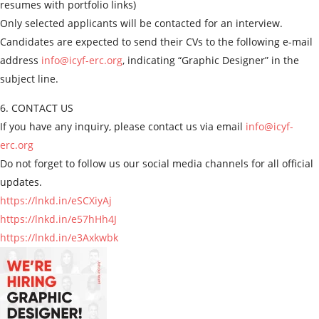
resumes with portfolio links)
Only selected applicants will be contacted for an interview.
Candidates are expected to send their CVs to the following e-mail
address
info@icyf-erc.org
, indicating “Graphic Designer” in the
subject line.
6. CONTACT US
If you have any inquiry, please contact us via email
info@icyf-
erc.org
Do not forget to follow us our social media channels for all official
updates.
https://lnkd.in/eSCXiyAj
https://lnkd.in/e57hHh4J
https://lnkd.in/e3Axkwbk