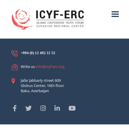
+994 (0) 12 492 11 52
Write us
info@icyf-erc.org
Jafar Jabbarly street 609
Globus Center, 16th floor
Baku, Azerbaijan