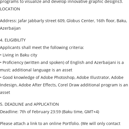
programs to visualize and develop innovative graphic designs3.
LOCATION
Address: Jafar Jabbarly street 609, Globus Center, 16th floor, Baku,
Azerbaijan
4. ELIGIBILITY
Applicants shall meet the following criteria:
• Living in Baku city
• Proficiency (written and spoken) of English and Azerbaijani is a
must; additional language is an asset
• Good knowledge of Adobe Photoshop, Adobe Illustrator, Adobe
Indesign, Adobe After Effects, Corel Draw additional program is an
asset
5. DEADLINE and APPLICATION
Deadline: 7th of February 23:59 (Baku time, GMT+4)
Please attach a link to an online Portfolio. (We will only contact