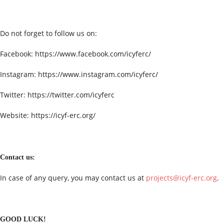
Do not forget to follow us on:
Facebook: https://www.facebook.com/icyferc/
Instagram: https://www.instagram.com/icyferc/
Twitter: https://twitter.com/icyferc
Website: https://icyf-erc.org/
Contact us:
In case of any query, you may contact us at
projects@icyf-erc.org
.
GOOD LUCK!