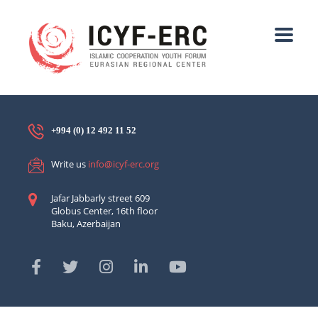
+994 (0) 12 492 11 52
Write us
info@icyf-erc.org
Jafar Jabbarly street 609
Globus Center, 16th floor
Baku, Azerbaijan