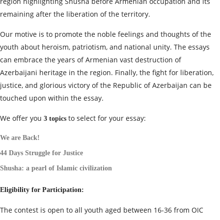
region highlighting Shusha before Armenian occupation and its
remaining after the liberation of the territory.
Our motive is to promote the noble feelings and thoughts of the
youth about heroism, patriotism, and national unity. The essays
can embrace the years of Armenian vast destruction of
Azerbaijani heritage in the region. Finally, the fight for liberation,
justice, and glorious victory of the Republic of Azerbaijan can be
touched upon within the essay.
We offer you
to select for your essay:
3
topics
We are Back!
44 Days Struggle for Justice
Shusha: a pearl of Islamic civilization
Eligibility for Participation:
The contest is open to all youth aged between 16-36 from OIC