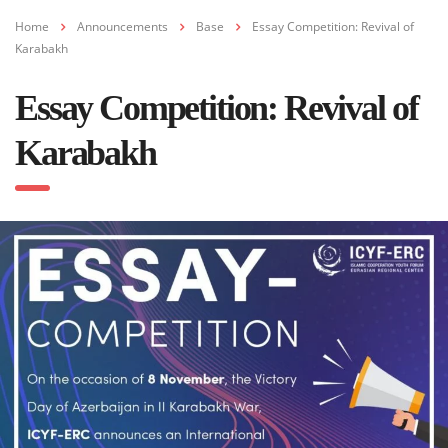
Home
Announcements
Base
Essay Competition: Revival of
Karabakh
Essay Competition: Revival of
Karabakh