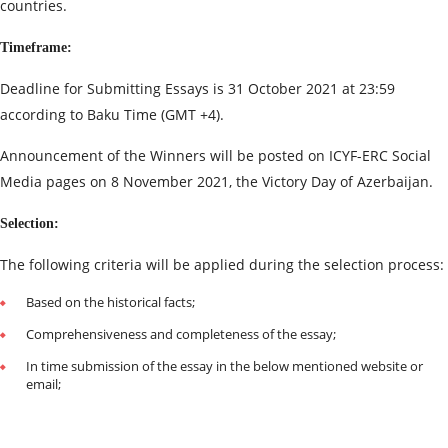
countries.
Timeframe:
Deadline for Submitting Essays is 31 October 2021 at 23:59
according to Baku Time (GMT +4).
Announcement of the Winners will be posted on ICYF-ERC Social
Media pages on 8 November 2021, the Victory Day of Azerbaijan.
Selection:
The following criteria will be applied during the selection process:
Based on the historical facts;
Comprehensiveness and completeness of the essay;
In time submission of the essay in the below mentioned website or
email;