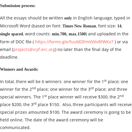
Submission process:
All the essays should be written
in English language, typed in
only
Microsoft Word (based on font:
, font size:
,
Times New Roman
14
, word counts:
) and uploaded in the
single spaced
min.700, max.1500
form of DOC file (
https://forms.gle/fuuMDFmVVXv8FWKx7
) or via
email (
projects@icyf-erc.org
) no later than the final day of the
deadline.
Winners and Awards:
st
In total, there will be 6 winners: one winner for the 1
place; one
nd
rd
winner for the 2
place; one winner for the 3
place; and three
st
nd
special winners. The 1
place winner will receive $300, the 2
rd
place $200, the 3
place $150. Also, three participants will receive
special prizes amounted $100. The award ceremony is going to be
held online. The date of the award ceremony will be
communicated.