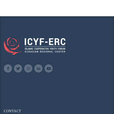
CONTACT