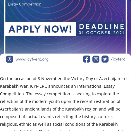
On the occasion of 8 November, the Victory Day of Azerbaijan in II
Karabakh War, ICYF-ERC announces an International Essay
Competition. The essay competition is seeking to explore the
reflection of the modern youth upon the recent restoration of
Azerbaijan’s ancient lands of the Karabakh region and will be
composed of factual events reflecting the history, culture,
religious, ethnic as well as social conditions of the Karabakh