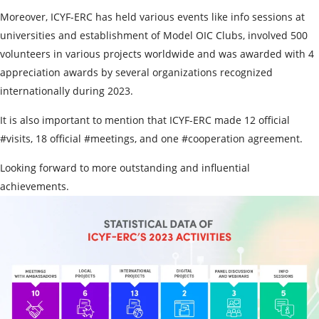
Moreover, ICYF-ERC has held various events like info sessions at
universities and establishment of Model OIC Clubs, involved 500
volunteers in various projects worldwide and was awarded with 4
appreciation awards by several organizations recognized
internationally during 2023.
It is also important to mention that ICYF-ERC made 12 official
#visits, 18 official #meetings, and one #cooperation agreement.
Looking forward to more outstanding and influential
achievements.