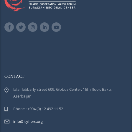
CONTACT
Jafar Jabbarly street 609, Globus Center, 16th floor, Baku,
Azerbaijan
Phone : +994 (0) 12 492 11 52
info@icyf-erc.org