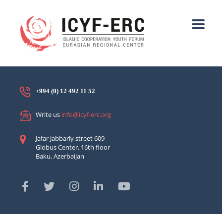
+994 (0) 12 492 11 52
Write us
info@icyf-erc.org
Jafar Jabbarly street 609
Globus Center, 16th floor
Baku, Azerbaijan