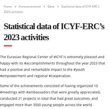
Home
Announcements
Base
Statistical data of ICYF-ERC’s
2023 activities
Statistical data of ICYF-ERC’s
2023 activities
The Eurasian Regional Center of #ICYF is extremely pleased and
happy with its #accomplishments throughout the year 2023 that
had a positive and remarkable impact to the #youth
#empowerment and regional #cooperation.
Some of the achievements consisted of having organized 10
#meetings with #ambassadors that were greatly appreciated,
conducted 21 projects in total that had great outcomes, and
engaged more than 3500 young people across the world.