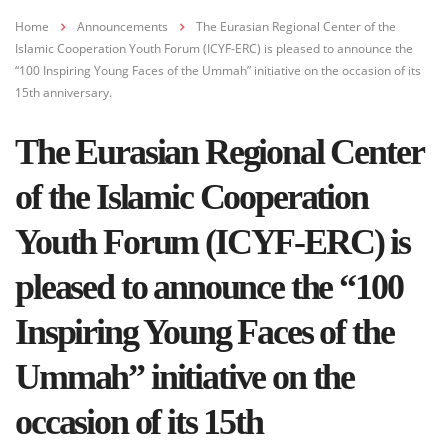
Home
Announcements
The Eurasian Regional Center of the
Islamic Cooperation Youth Forum (ICYF-ERC) is pleased to announce the
“100 Inspiring Young Faces of the Ummah” initiative on the occasion of its
15th anniversary.
The Eurasian Regional Center
of the Islamic Cooperation
Youth Forum (ICYF-ERC) is
pleased to announce the “100
Inspiring Young Faces of the
Ummah” initiative on the
occasion of its 15th