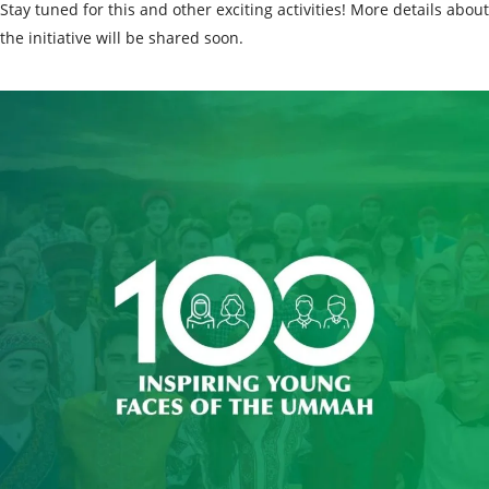
Stay tuned for this and other exciting activities! More details about
the initiative will be shared soon.