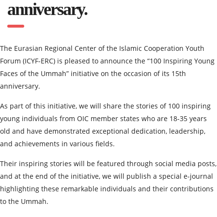
anniversary.
The Eurasian Regional Center of the Islamic Cooperation Youth
Forum (ICYF-ERC) is pleased to announce the “100 Inspiring Young
Faces of the Ummah” initiative on the occasion of its 15th
anniversary.
As part of this initiative, we will share the stories of 100 inspiring
young individuals from OIC member states who are 18-35 years
old and have demonstrated exceptional dedication, leadership,
and achievements in various fields.
Their inspiring stories will be featured through social media posts,
and at the end of the initiative, we will publish a special e-journal
highlighting these remarkable individuals and their contributions
to the Ummah.