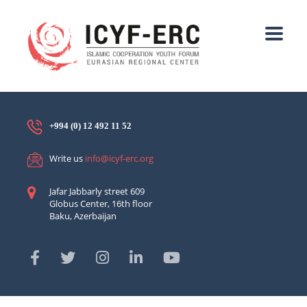
+994 (0) 12 492 11 52
Write us
info@icyf-erc.org
Jafar Jabbarly street 609
Globus Center, 16th floor
Baku, Azerbaijan