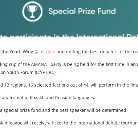
y the Youth Wing
@jas_otan
and uniting the best debaters of the co
ng cup of the AMANAT party is being held for the first time in an 
ion Youth Forum (ICYF-ERC).
 13 regions, 16 selected factions out of 44, will perform in the fin
ntary format in Kazakh and Russian languages.
a special prize fund and the best speaker will be determined.
an league will receive a ticket to the international debate tourna