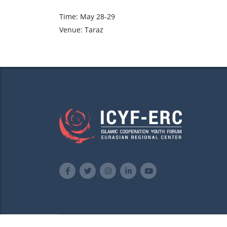
Time: May 28-29
Venue: Taraz