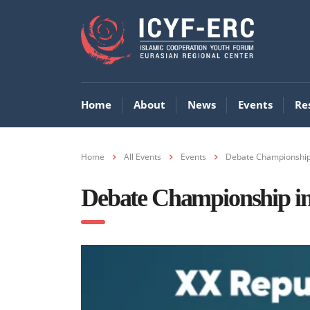
Home
About
News
Events
Re
Home
All Events
Events
Debate Championship 
Debate Championship in