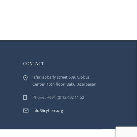
CONTACT
Jafar Jabbarly street 609, Globus
Center, 16th floor, Baku, Azerbaijan
Phone : +994 (0) 12 492 11 52
info@icyf-erc.org