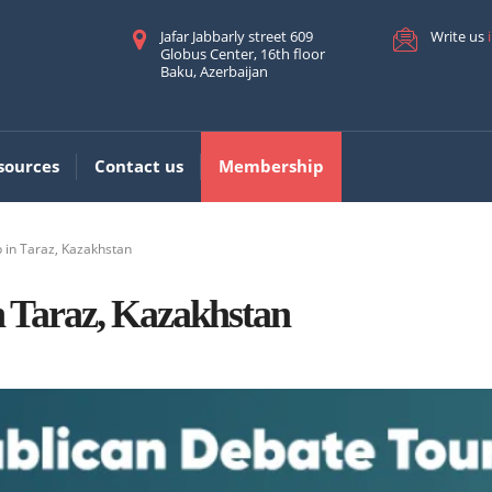
Jafar Jabbarly street 609
Write us
Globus Center, 16th floor
Baku, Azerbaijan
sources
Contact us
Membership
in Taraz, Kazakhstan
 Taraz, Kazakhstan