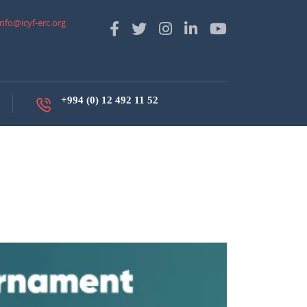
info@icyf-erc.org
+994 (0) 12 492 11 52