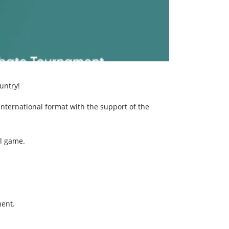
untry!
international format with the support of the
al game.
ment.