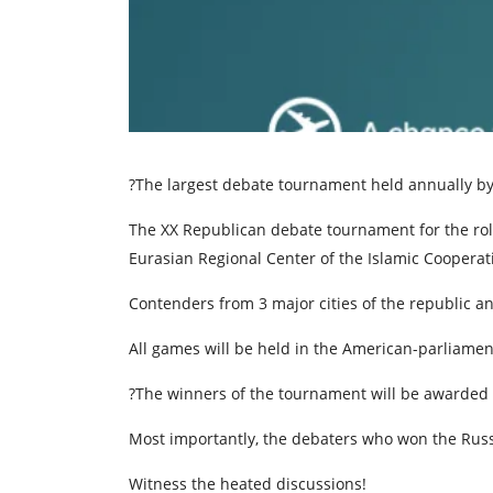
?The largest debate tournament held annually b
The XX Republican debate tournament for the rolli
Eurasian Regional Center of the Islamic Cooperat
Contenders from 3 major cities of the republic and
All games will be held in the American-parliame
?The winners of the tournament will be awarded 
Most importantly, the debaters who won the Russi
Witness the heated discussions!