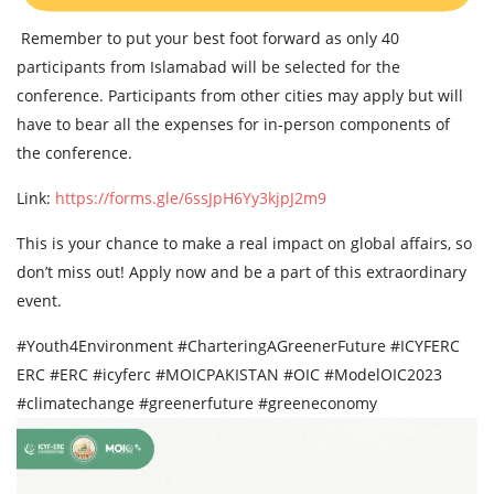
Remember to put your best foot forward as only 40
participants from Islamabad will be selected for the
conference. Participants from other cities may apply but will
have to bear all the expenses for in-person components of
the conference.
Link:
https://forms.gle/6ssJpH6Yy3kjpJ2m9
This is your chance to make a real impact on global affairs, so
don’t miss out! Apply now and be a part of this extraordinary
event.
#Youth4Environment #CharteringAGreenerFuture #ICYFERC
ERC #ERC #icyferc #MOICPAKISTAN #OIC #ModelOIC2023
#climatechange #greenerfuture #greeneconomy