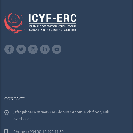
CONTACT
Jafar Jabbarly street 609, Globus Center, 16th floor, Baku,
Azerbaijan
Phone : +994 (0) 12 492 11 52