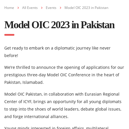
Home
All Events
Events
Model OIC 2023 in Pakistan
Model OIC 2023 in Pakistan
Get ready to embark on a diplomatic journey like never
before!
We’re thrilled to announce the opening of applications for our
prestigious three-day Model OIC Conference in the heart of
Pakistan, Islamabad.
Model OIC Pakistan, in collaboration with Eurasian Regional
Center of ICYF, brings an opportunity for all young diplomats
to step into the shoes of world leaders, debate global issues,
and forge international alliances.
Young minds interested in foreign affairs, multilateral