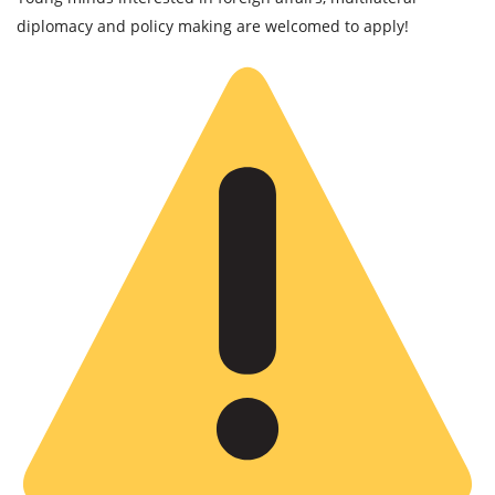
diplomacy and policy making are welcomed to apply!