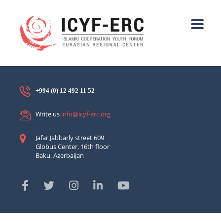
+994 (0) 12 492 11 52
Write us
info@icyf-erc.org
Jafar Jabbarly street 609
Globus Center, 16th floor
Baku, Azerbaijan