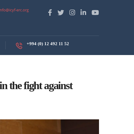
info@icyf-erc.org
+994 (0) 12 492 11 52
n the fight against