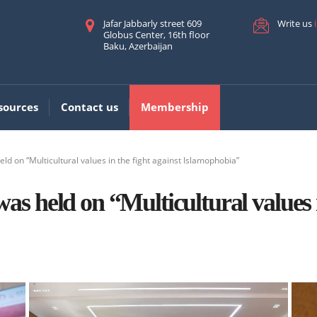
Jafar Jabbarly street 609
Write us
Globus Center, 16th floor
Baku, Azerbaijan
sources
Contact us
Membership
d on “Multicultural values in the fight against Islamophobia”
s held on “Multicultural values i