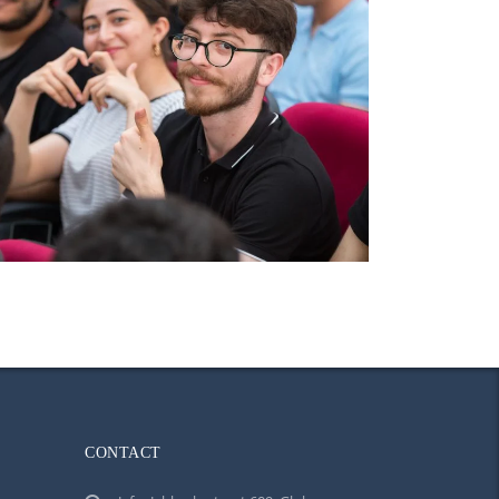
CONTACT