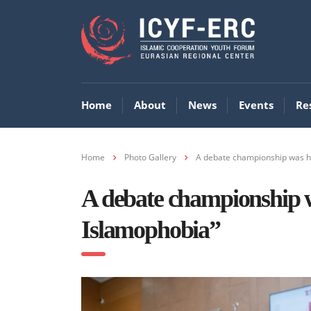
Home
About
News
Events
Re
Home
Photo Gallery
A debate championship was hel
A debate championship wa
Islamophobia”