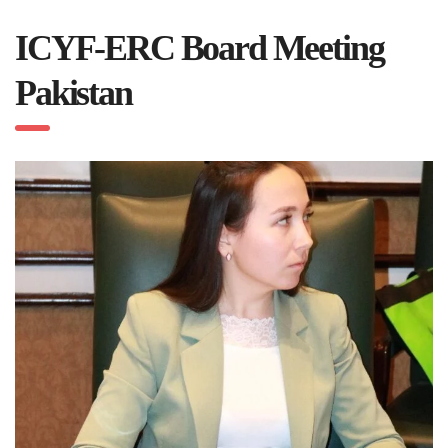
ICYF-ERC Board Meeting
Pakistan