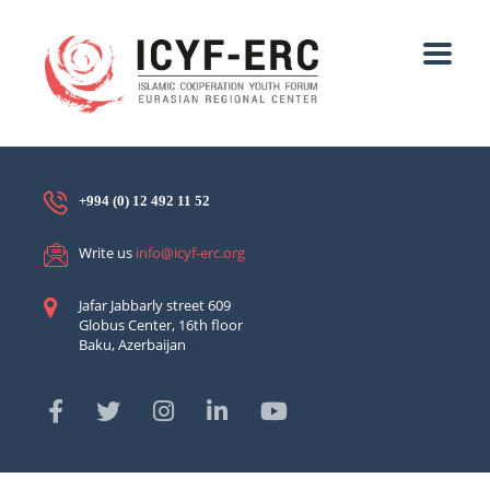
+994 (0) 12 492 11 52
Write us
info@icyf-erc.org
Jafar Jabbarly street 609
Globus Center, 16th floor
Baku, Azerbaijan