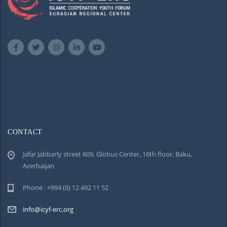
CONTACT
Jafar Jabbarly street 609, Globus Center, 16th floor, Baku,
Azerbaijan
Phone : +994 (0) 12 492 11 52
info@icyf-erc.org