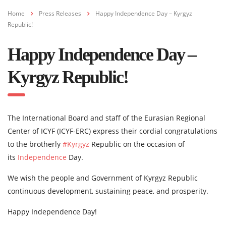
Home
Press Releases
Happy Independence Day – Kyrgyz
Republic!
Happy Independence Day –
Kyrgyz Republic!
The International Board and staff of the Eurasian Regional
Center of ICYF (ICYF-ERC) express their cordial congratulations
to the brotherly
#Kyrgyz
Republic on the occasion of
its
Independence
Day.
We wish the people and Government of Kyrgyz Republic
continuous development, sustaining peace, and prosperity.
Happy Independence Day!