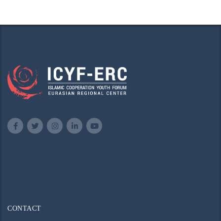
CONTACT