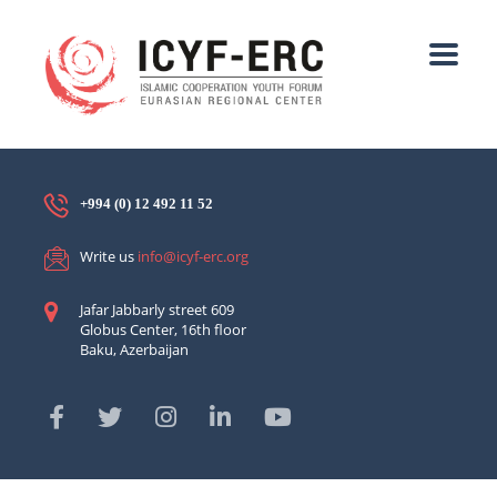
+994 (0) 12 492 11 52
Write us
info@icyf-erc.org
Jafar Jabbarly street 609
Globus Center, 16th floor
Baku, Azerbaijan