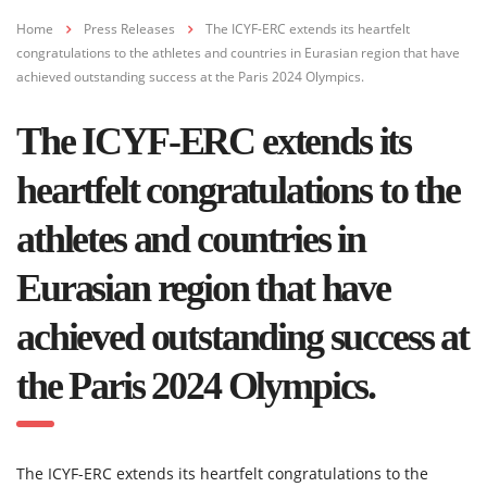
Home
Press Releases
The ICYF-ERC extends its heartfelt
congratulations to the athletes and countries in Eurasian region that have
achieved outstanding success at the Paris 2024 Olympics.
The ICYF-ERC extends its
heartfelt congratulations to the
athletes and countries in
Eurasian region that have
achieved outstanding success at
the Paris 2024 Olympics.
The ICYF-ERC extends its heartfelt congratulations to the