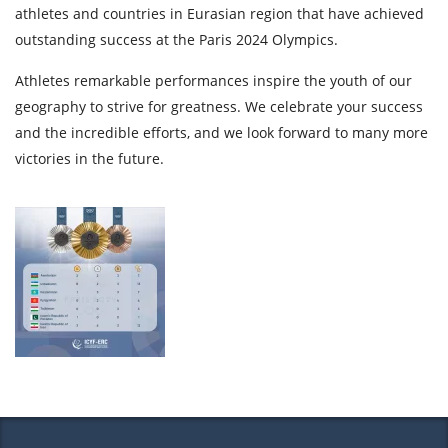
athletes and countries in Eurasian region that have achieved
outstanding success at the Paris 2024 Olympics.
Athletes remarkable performances inspire the youth of our
geography to strive for greatness. We celebrate your success
and the incredible efforts, and we look forward to many more
victories in the future.