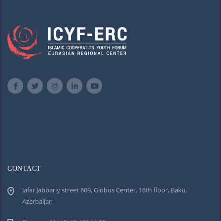
CONTACT
Jafar Jabbarly street 609, Globus Center, 16th floor, Baku,
Azerbaijan