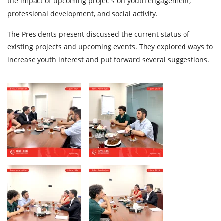
the impact of upcoming projects on youth engagement,
professional development, and social activity.
The Presidents present discussed the current status of
existing projects and upcoming events. They explored ways to
increase youth interest and put forward several suggestions.