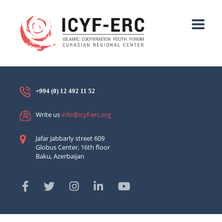
+994 (0) 12 492 11 52
Write us
info@icyf-erc.org
Jafar Jabbarly street 609
Globus Center, 16th floor
Baku, Azerbaijan