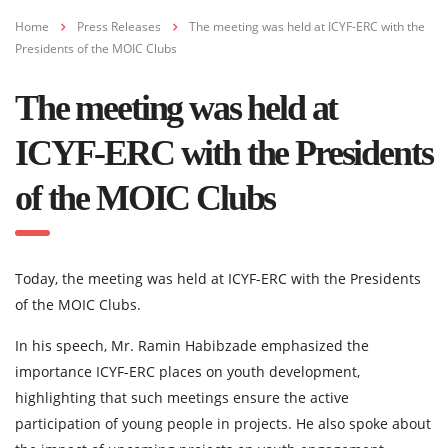
Home
Press Releases
The meeting was held at ICYF-ERC with the
Presidents of the MOIC Clubs
The meeting was held at
ICYF-ERC with the Presidents
of the MOIC Clubs
Today, the meeting was held at ICYF-ERC with the Presidents
of the MOIC Clubs.
In his speech, Mr. Ramin Habibzade emphasized the
importance ICYF-ERC places on youth development,
highlighting that such meetings ensure the active
participation of young people in projects. He also spoke about