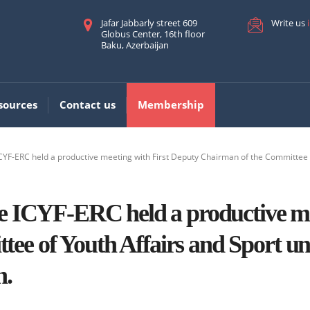
Jafar Jabbarly street 609
Write us
Globus Center, 16th floor
Baku, Azerbaijan
sources
Contact us
Membership
ICYF-ERC held a productive meeting with First Deputy Chairman of the Committee 
the ICYF-ERC held a productive m
ee of Youth Affairs and Sport u
n.