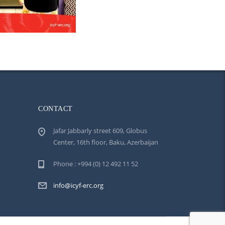
CONTACT
Jafar Jabbarly street 609, Globus
Center, 16th floor, Baku, Azerbaijan
Phone : +994 (0) 12 492 11 52
info@icyf-erc.org