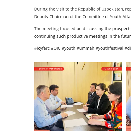
During the visit to the Republic of Uzbekistan, 
Deputy Chairman of the Committee of Youth Affai
The meeting focused on discussing the prospects 
continuing such productive meetings in the futur
#icyferc #OIC #youth #ummah #youthfestival #d