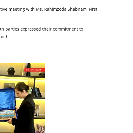
ductive meeting with Ms. Rahimzoda Shabnam, First
oth parties expressed their commitment to
outh.