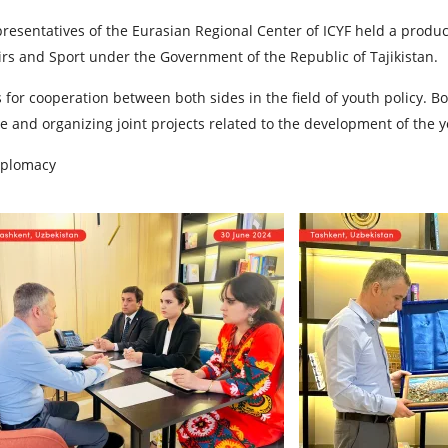
representatives of the Eurasian Regional Center of ICYF held a pro
rs and Sport under the Government of the Republic of Tajikistan.
for cooperation between both sides in the field of youth policy. B
e and organizing joint projects related to the development of the y
iplomacy