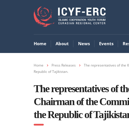
Home
About
News
Events
Re
Home
Press Releases
The representatives of the 
Republic of Tajikistan.
The representatives of 
Chairman of the Committ
the Republic of Tajikista