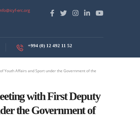
info@icyf-erc.org
+994 (0) 12 492 11 52
of Youth Affairs and Sport under the Government of the
eeting with First Deputy
nder the Government of