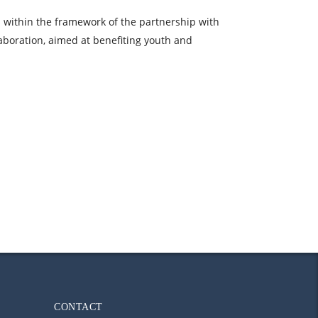
es within the framework of the partnership with
aboration, aimed at benefiting youth and
CONTACT