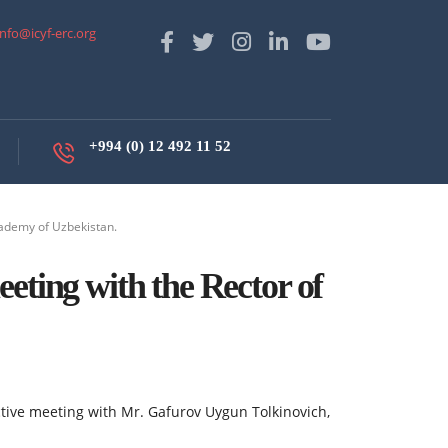
info@icyf-erc.org
+994 (0) 12 492 11 52
cademy of Uzbekistan.
eting with the Rector of
uctive meeting with Mr. Gafurov Uygun Tolkinovich,