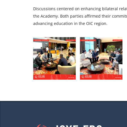
Discussions centered on enhancing bilateral relat
the Academy. Both parties affirmed their commit
advancing education in the OIC region.