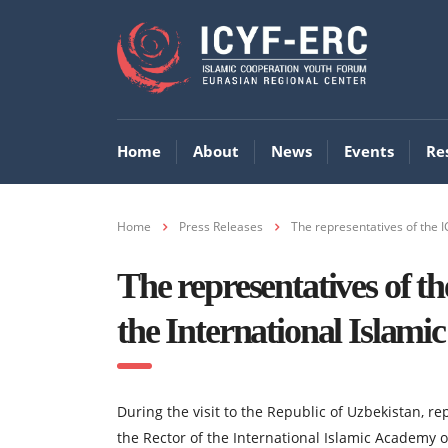
Home
About
News
Events
Re
Home
Press Releases
The representatives of the I
The representatives of t
the International Islami
During the visit to the Republic of Uzbekistan, r
the Rector of the International Islamic Academy o