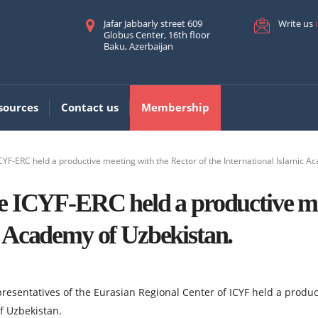
Jafar Jabbarly street 609
Write us
Globus Center, 16th floor
Baku, Azerbaijan
sources
Contact us
Membership
CYF-ERC held a productive meeting with the Rector of the International Islamic A
he ICYF-ERC held a productive me
c Academy of Uzbekistan.
epresentatives of the Eurasian Regional Center of ICYF held a prod
f Uzbekistan.