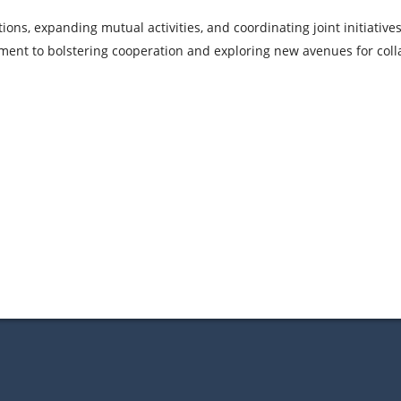
ions, expanding mutual activities, and coordinating joint initiativ
ment to bolstering cooperation and exploring new avenues for coll