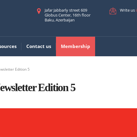
Jafar Jabbarly street 609
Write us
Globus Center, 16th floor
Baku, Azerbaijan
sources
Contact us
Membership
wsletter Edition 5
sletter Edition 5