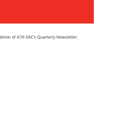
dition of ICYF-ERC’s Quarterly Newsletter.