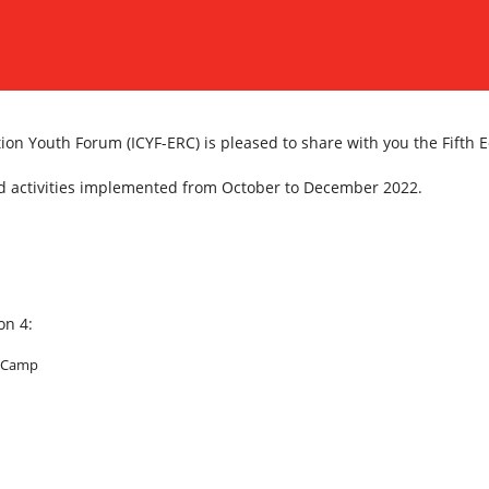
on Youth Forum (ICYF-ERC) is pleased to share with you the Fifth E
and activities implemented from October to December 2022.
on 4:
a Camp