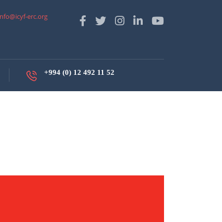
info@icyf-erc.org
+994 (0) 12 492 11 52