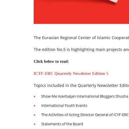
The Eurasian Regional Center of Islamic Cooperati
The edition No.5 is highlighting main projects 
Click below to read:
ICYF-ERC Quarterly Newsletter Edition 5
Topics included in the Quarterly Newsletter Editi
Show Me Azerbaijan International Bloggers Shush
International Youth Events
The Activities of Acting Director General of ICYF-ERC
Statements of the Board