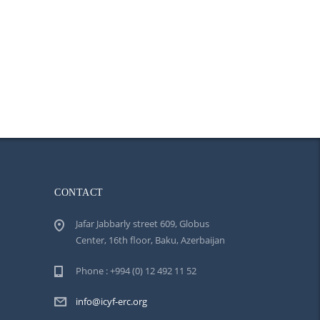
CONTACT
Jafar Jabbarly street 609, Globus
Center, 16th floor, Baku, Azerbaijan
Phone : +994 (0) 12 492 11 52
info@icyf-erc.org