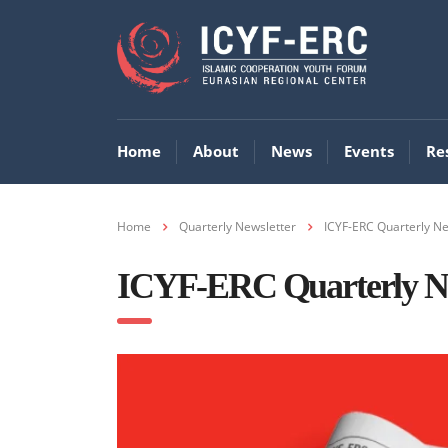
Home
About
News
Events
Re
Home
Quarterly Newsletter
ICYF-ERC Quarterly Ne
ICYF-ERC Quarterly New