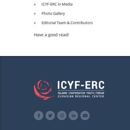
ICYF-ERC in Media
Photo Gallery
Editorial Team & Contributors
Have a good read!
web_edition5-min