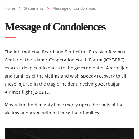
Home
Statements
Message of Condolences
Message of Condolences
The International Board and Staff of the Eurasian Regional
Center of the Islamic Cooperation Youth Forum (ICYF-ERC)
express deep condolences to the government of Azerbaijan
and families of the victims and wish speedy recovery to all
those injured in the tragic incident involving Azerbaijan
Airlines flight J2-8243.
May Allah the Almighty have mercy upon the souls of the
victims and grant with patience their families!