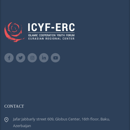
CONTACT
Jafar Jabbarly street 609, Globus Center, 16th floor, Baku,
Azerbaijan