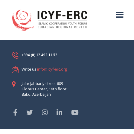
+994 (0) 12 492 11 52
Write us
info@icyf-erc.org
Jafar Jabbarly street 609
Globus Center, 16th floor
Baku, Azerbaijan