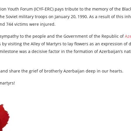
ion Youth Forum (ICYF-ERC) pays tribute to the memory of the Blac
y the Soviet military troops on January 20, 1990. As a result of this
nd 744 victims were injured.
 sympathy to the people and the Government of the Republic of
Az
by visiting the Alley of Martyrs to lay flowers as an expression of 
milestone was a decisive factor in the formation of Azerbaijan’s na
 and share the grief of brotherly Azerbaijan deep in our hearts.
martyrs!