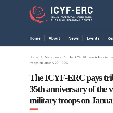
Home
About
News
Events
Re
Home
Statements
The ICYF-ERC pays tribute to the
troops on January 20, 1990.
The ICYF-ERC pays tribu
35th anniversary of the vi
military troops on Janua