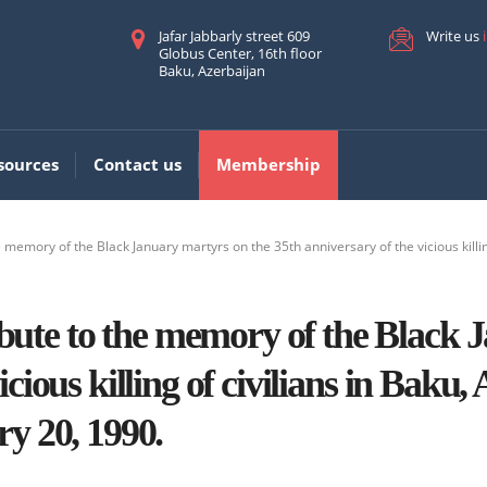
Jafar Jabbarly street 609
Write us
Globus Center, 16th floor
Baku, Azerbaijan
sources
Contact us
Membership
 memory of the Black January martyrs on the 35th anniversary of the vicious killing
te to the memory of the Black J
cious killing of civilians in Baku,
ry 20, 1990.