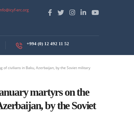
info@icyf-erc.org
+994 (0) 12 492 11 52
 of civilians in Baku, Azerbaijan, by the Soviet military
anuary martyrs on the
 Azerbaijan, by the Soviet