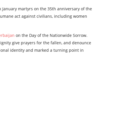
k January martyrs on the 35th anniversary of the
 inhumane act against civilians, including women
erbaijan
on the Day of the Nationwide Sorrow.
dignity give prayers for the fallen, and denounce
tional identity and marked a turning point in