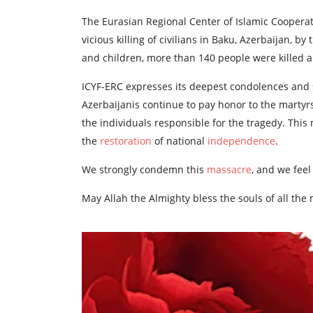
The Eurasian Regional Center of Islamic Cooperat
vicious killing of civilians in Baku, Azerbaijan, b
and children, more than 140 people were killed a
ICYF-ERC expresses its deepest condolences and
Azerbaijanis continue to pay honor to the martyrs 
the individuals responsible for the tragedy. This 
the
restoration
of national
independence
.
We strongly condemn this
massacre
, and we feel
May Allah the Almighty bless the souls of all the 