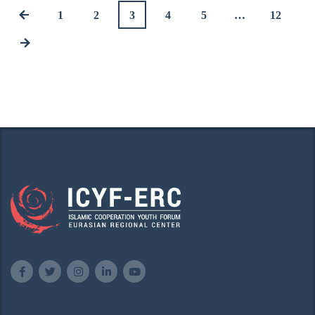
1
2
3
4
5
…
12