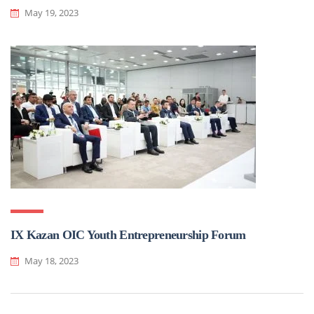
May 19, 2023
IX Kazan OIC Youth Entrepreneurship Forum
May 18, 2023