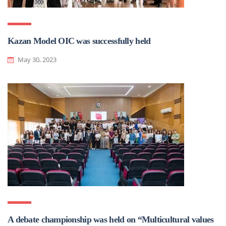
Kazan Model OIC was successfully held
May 30, 2023
A debate championship was held on “Multicultural values