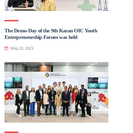
The Demo-Day of the 9th Kazan OIC Youth
Entrepreneurship Forum was held
May 22, 2023