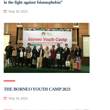
in the fight against Islamophobia”
May 30, 2023
THE BORNEO YOUTH CAMP 2023
May 24, 2023