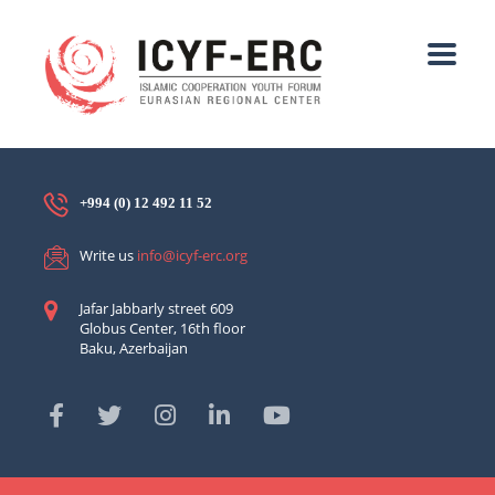
+994 (0) 12 492 11 52
Write us
info@icyf-erc.org
Jafar Jabbarly street 609
Globus Center, 16th floor
Baku, Azerbaijan