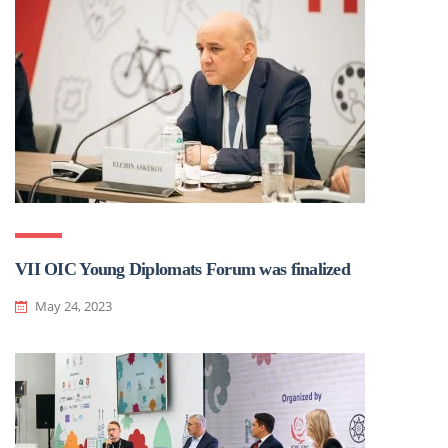
VII OIC Young Diplomats Forum was finalized
May 24, 2023