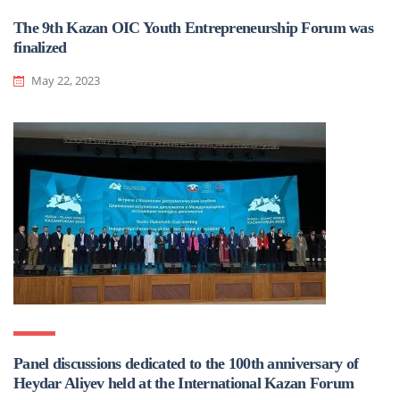
The 9th Kazan OIC Youth Entrepreneurship Forum was
finalized
May 22, 2023
Panel discussions dedicated to the 100th anniversary of
Heydar Aliyev held at the International Kazan Forum