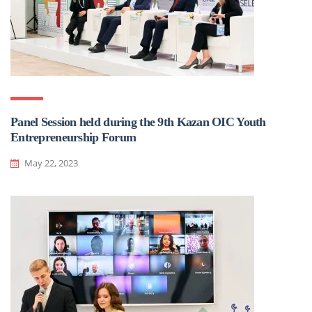
Panel Session held during the 9th Kazan OIC Youth
Entrepreneurship Forum
May 22, 2023