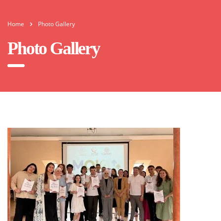
Home
Photo Gallery
Photo Gallery