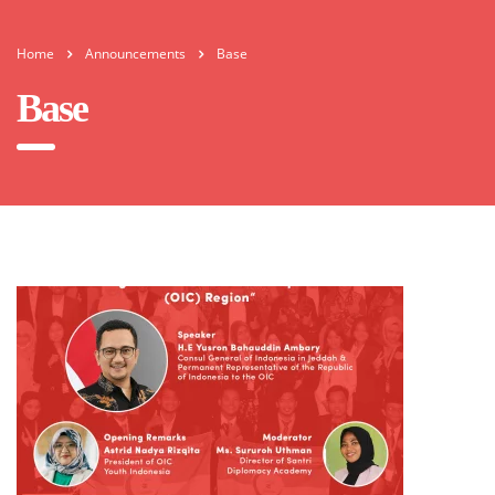
Home
Announcements
Base
Base