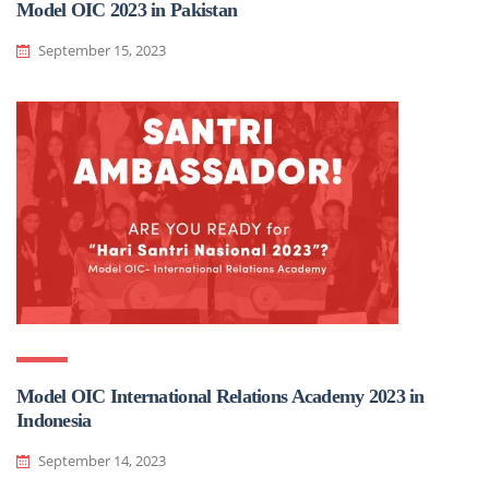
Model OIC 2023 in Pakistan
September 15, 2023
Model OIC International Relations Academy 2023 in
Indonesia
September 14, 2023