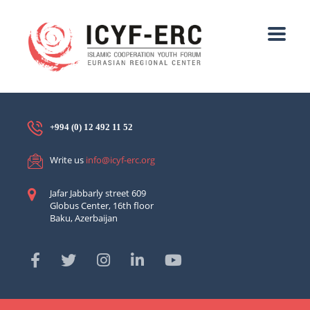
+994 (0) 12 492 11 52
Write us
info@icyf-erc.org
Jafar Jabbarly street 609
Globus Center, 16th floor
Baku, Azerbaijan