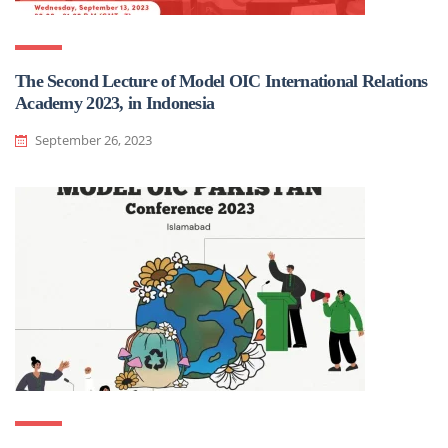
The Second Lecture of Model OIC International Relations
Academy 2023, in Indonesia
September 26, 2023