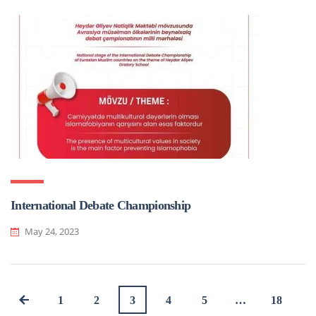
International Debate Championship
May 24, 2023
1
2
3
4
5
…
18