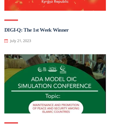
DIGI-Q: The 1st Week Winner
July 21, 2023