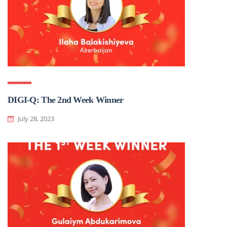
DIGI-Q: The 2nd Week Winner
July 28, 2023