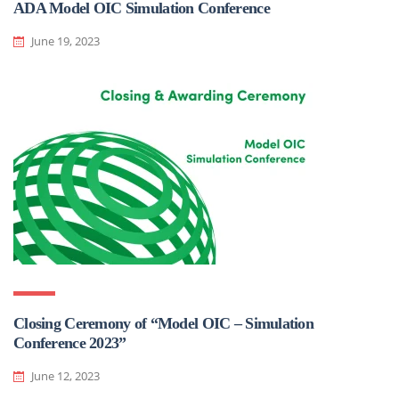
ADA Model OIC Simulation Conference
June 19, 2023
Closing Ceremony of “Model OIC – Simulation
Conference 2023”
June 12, 2023