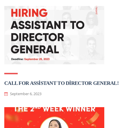
CALL FOR ASSİSTANT TO DİRECTOR GENERAL!
September 6, 2023